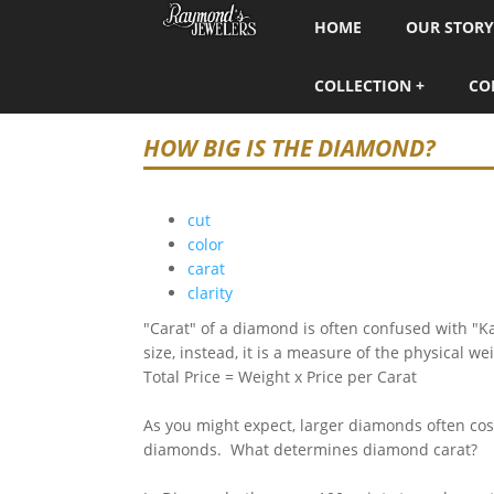
HOME
OUR STORY
COLLECTION
CO
HOW BIG IS THE DIAMOND?
cut
color
carat
clarity
"Carat" of a diamond is often confused with "K
size, instead, it is a measure of the physical w
Total Price = Weight x Price per Carat
As you might expect, larger diamonds often cost
diamonds. What determines diamond carat?