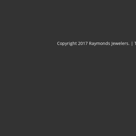
Copyright 2017 Raymonds Jewelers.
|