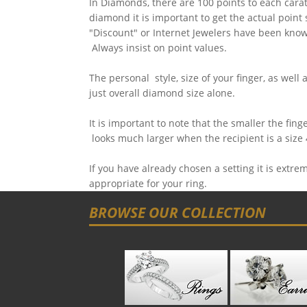
In Diamonds, there are 100 points to each carat
diamond it is important to get the actual point
"Discount" or Internet Jewelers have been know
Always insist on point values.
The personal style, size of your finger, as well 
just overall diamond size alone.
It is important to note that the smaller the fin
looks much larger when the recipient is a size 
If you have already chosen a setting it is extr
appropriate for your ring.
BROWSE OUR COLLECTION